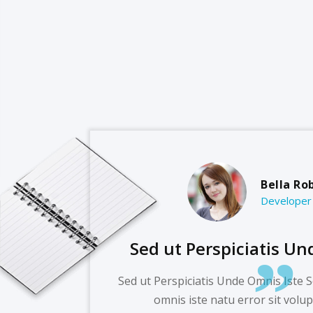
Bella Ro
Developer
Sed ut Perspiciatis Un
Sed ut Perspiciatis Unde Omnis Iste S
omnis iste natu error sit volu