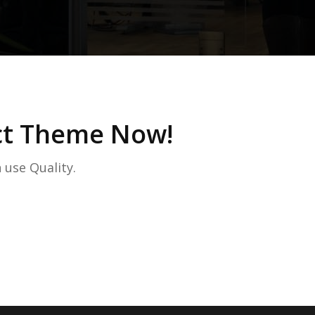
ect Theme Now!
 use Quality.