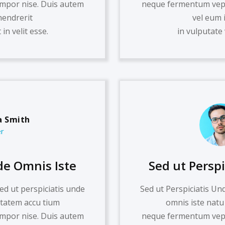
mpor nise. Duis autem
neque fermentum vepo
hendrerit
vel eum 
in velit esse.
in vulputate 
 Smith
r
de Omnis Iste
Sed ut Persp
ed ut perspiciatis unde
Sed ut Perspiciatis Un
ptatem accu tium
omnis iste natu
mpor nise. Duis autem
neque fermentum vepo