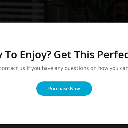
 To Enjoy? Get This Perf
 contact us if you have any questions on how you can
Purchase Now