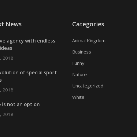
st News
Categories
ive agency with endless
Animal Kingdom
ideas
Business
, 2018
Funny
olution of special sport
Nature
s
Uncategorized
, 2018
White
e is not an option
, 2018