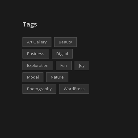
Tags
Art Gallery
Beauty
Business
Digital
Exploration
Fun
Joy
Model
Nature
Photography
WordPress