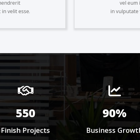
hendrerit
vel eum 
in velit esse.
in vulputate 
550
90%
Finish Projects
Business Growt