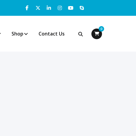
0
Shop
Contact Us