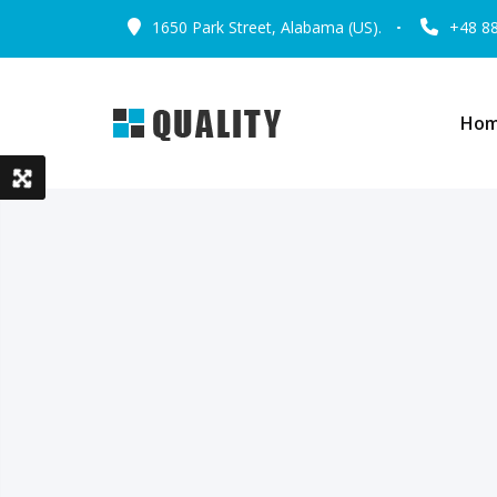
1650 Park Street, Alabama (US).
+48 8
Ho