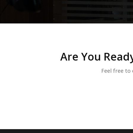
Are You Ready
Feel free to