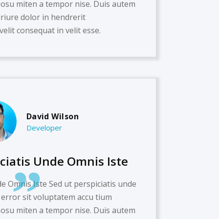
su miten a tempor nise. Duis autem
iriure dolor in hendrerit
velit consequat in velit esse.
David Wilson
Developer
iciatis Unde Omnis Iste
de Omnis Iste Sed ut perspiciatis unde
 error sit voluptatem accu tium
su miten a tempor nise. Duis autem