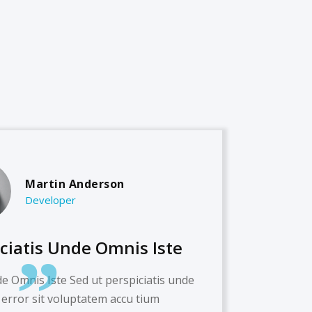
Martin Anderson
Developer
iciatis Unde Omnis Iste
de Omnis Iste Sed ut perspiciatis unde
 error sit voluptatem accu tium