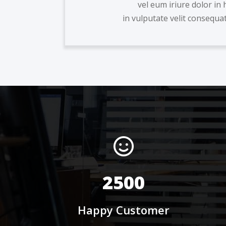
vel eum iriure dolor in 
in vulputate velit consequat 
2500
Happy Customer