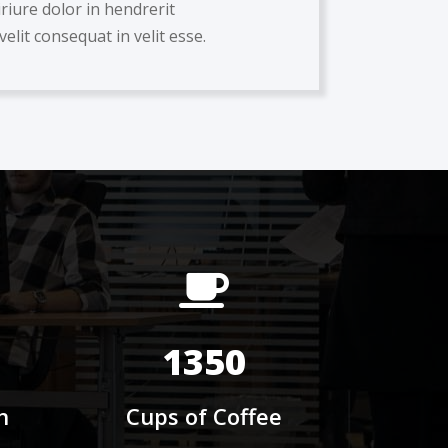
iriure dolor in hendrerit
velit consequat in velit esse.
1350
h
Cups of Coffee