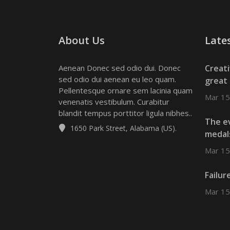
About Us
Late
Aenean Donec sed odio dui. Donec
Creat
sed odio dui aenean eu leo quam.
great 
Pellentesque ornare sem lacinia quam
Mar 15
venenatis vestibulum. Curabitur
blandit tempus porttitor ligula nibhes..
The ev
1650 Park Street, Alabama (US).
medal
Mar 15
Failur
Mar 15