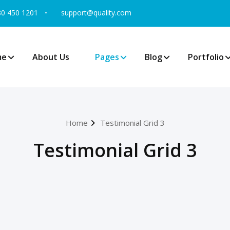
80 450 1201
support@quality.com
me
About Us
Pages
Blog
Portfolio
Home
Testimonial Grid 3
Testimonial Grid 3