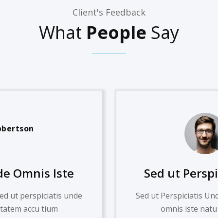
Client's Feedback
What
People
Say
bbertson
de Omnis Iste
Sed ut Persp
ed ut perspiciatis unde
Sed ut Perspiciatis Un
ptatem accu tium
omnis iste natu