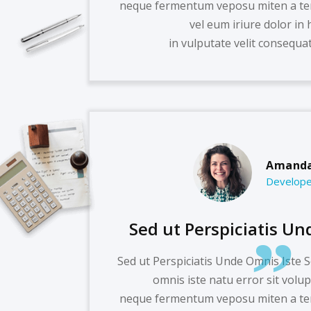
neque fermentum veposu miten a te
vel eum iriure dolor in 
in vulputate velit consequat 
Amanda
Develope
Sed ut Perspiciatis Un
Sed ut Perspiciatis Unde Omnis Iste S
omnis iste natu error sit volu
neque fermentum veposu miten a te