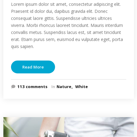
Lorem ipsum dolor sit amet, consectetur adipiscing elit.
Praesent id dolor dui, dapibus gravida elit. Donec
consequat laore gittis. Suspendisse ultricies ultrices
viverra. Morbi rhoncus laoreet tincidunt. Mauris interdum
convallis metus. Suspendiss lacus est, sit amet tincidunt
erat. Etiam purus sem, euismod eu vulputate eget, porta
quis sapien.
Read More
113 comments
In
Nature
White