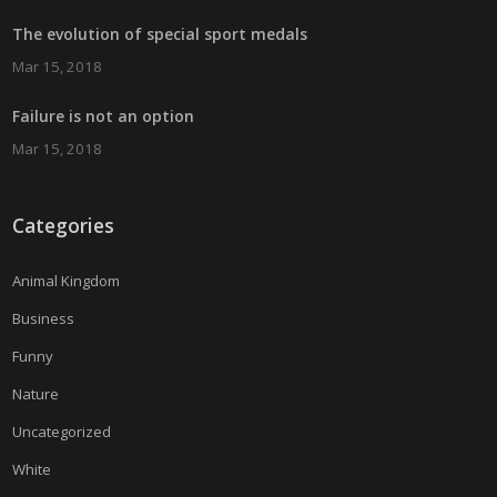
The evolution of special sport medals
Mar 15, 2018
Failure is not an option
Mar 15, 2018
Categories
Animal Kingdom
Business
Funny
Nature
Uncategorized
White