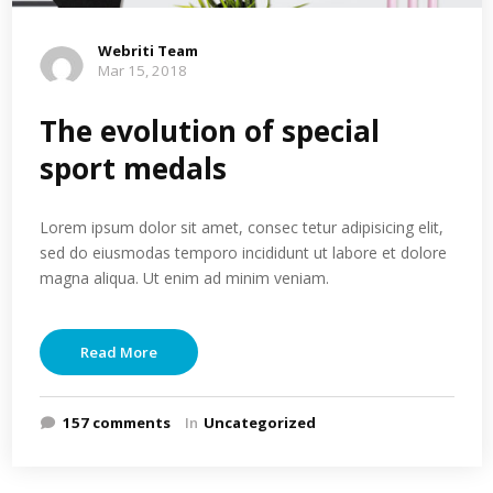
Webriti Team
Mar 15, 2018
The evolution of special
sport medals
Lorem ipsum dolor sit amet, consec tetur adipisicing elit,
sed do eiusmodas temporo incididunt ut labore et dolore
magna aliqua. Ut enim ad minim veniam.
Read More
157 comments
In
Uncategorized