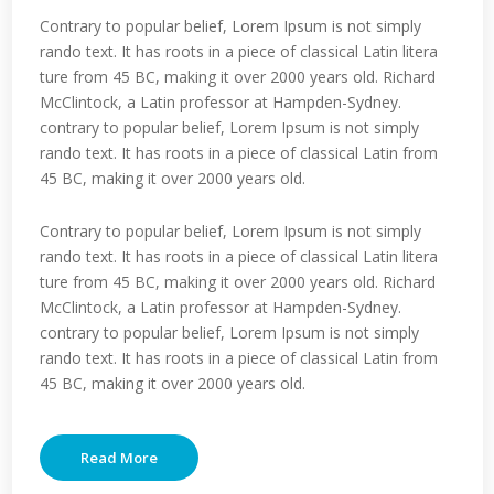
Contrary to popular belief, Lorem Ipsum is not simply
rando text. It has roots in a piece of classical Latin litera
ture from 45 BC, making it over 2000 years old. Richard
McClintock, a Latin professor at Hampden-Sydney.
contrary to popular belief, Lorem Ipsum is not simply
rando text. It has roots in a piece of classical Latin from
45 BC, making it over 2000 years old.
Contrary to popular belief, Lorem Ipsum is not simply
rando text. It has roots in a piece of classical Latin litera
ture from 45 BC, making it over 2000 years old. Richard
McClintock, a Latin professor at Hampden-Sydney.
contrary to popular belief, Lorem Ipsum is not simply
rando text. It has roots in a piece of classical Latin from
45 BC, making it over 2000 years old.
Read More