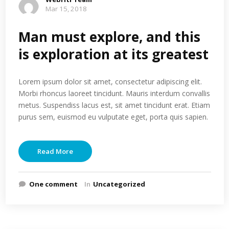
Mar 15, 2018
Man must explore, and this
is exploration at its greatest
Lorem ipsum dolor sit amet, consectetur adipiscing elit.
Morbi rhoncus laoreet tincidunt. Mauris interdum convallis
metus. Suspendiss lacus est, sit amet tincidunt erat. Etiam
purus sem, euismod eu vulputate eget, porta quis sapien.
Read More
One comment
In
Uncategorized