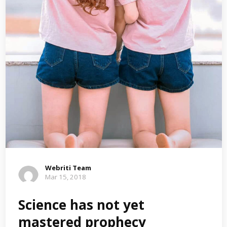
Webriti Team
Mar 15, 2018
Science has not yet
mastered prophecy