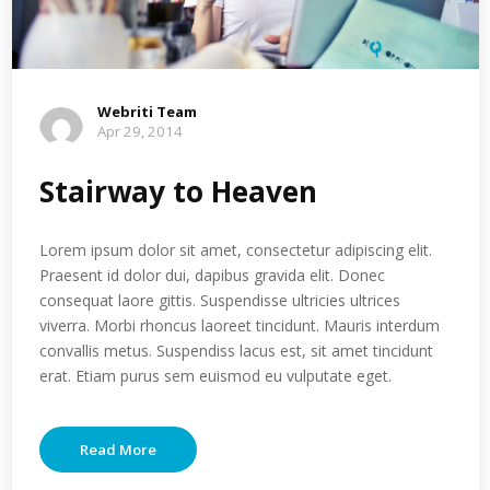
Webriti Team
Apr 29, 2014
Stairway to Heaven
Lorem ipsum dolor sit amet, consectetur adipiscing elit.
Praesent id dolor dui, dapibus gravida elit. Donec
consequat laore gittis. Suspendisse ultricies ultrices
viverra. Morbi rhoncus laoreet tincidunt. Mauris interdum
convallis metus. Suspendiss lacus est, sit amet tincidunt
erat. Etiam purus sem euismod eu vulputate eget.
Read More