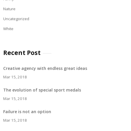
Nature
Uncategorized
White
Recent Post
Creative agency with endless great ideas
Mar 15, 2018
The evolution of special sport medals
Mar 15, 2018
Failure is not an option
Mar 15, 2018