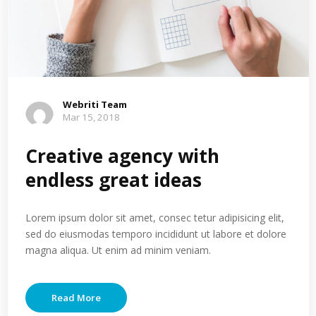
Webriti Team
Mar 15, 2018
Creative agency with
endless great ideas
Lorem ipsum dolor sit amet, consec tetur adipisicing elit,
sed do eiusmodas temporo incididunt ut labore et dolore
magna aliqua. Ut enim ad minim veniam.
Read More