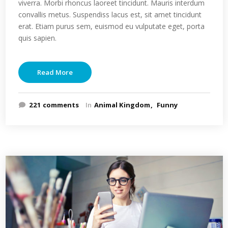
viverra. Morbi rhoncus laoreet tincidunt. Mauris interdum
convallis metus. Suspendiss lacus est, sit amet tincidunt
erat. Etiam purus sem, euismod eu vulputate eget, porta
quis sapien.
Read More
221 comments
In
Animal Kingdom
Funny