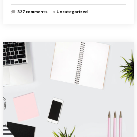
327 comments
In
Uncategorized