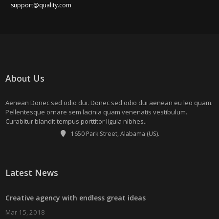
support@quality.com
About Us
Aenean Donec sed odio dui. Donec sed odio dui aenean eu leo quam.
Pellentesque ornare sem lacinia quam venenatis vestibulum.
Curabitur blandit tempus porttitor ligula nibhes..
1650 Park Street, Alabama (US).
Latest News
Creative agency with endless great ideas
Mar 15, 2018