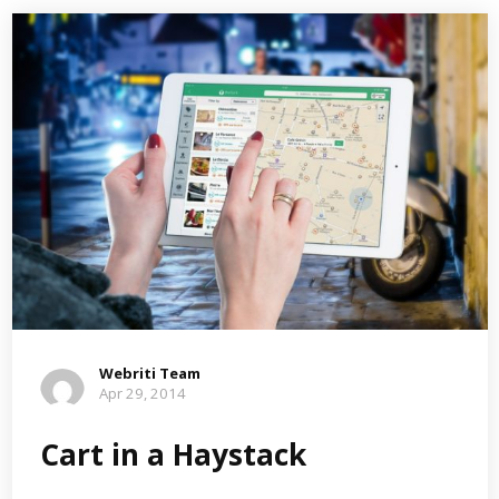
Webriti Team
Apr 29, 2014
Cart in a Haystack