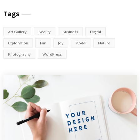
Tags
Art Gallery
Beauty
Business
Digital
Exploration
Fun
Joy
Model
Nature
Photography
WordPress