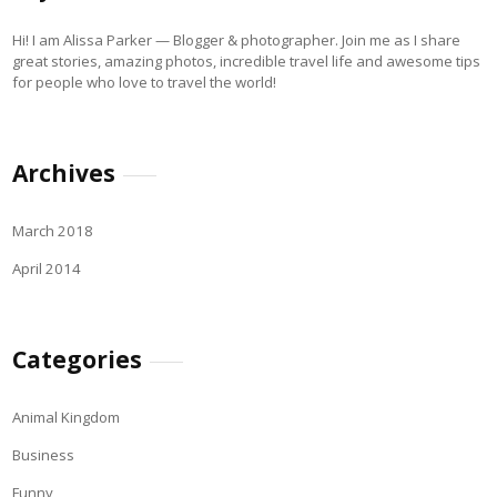
Hi! I am Alissa Parker — Blogger & photographer. Join me as I share
great stories, amazing photos, incredible travel life and awesome tips
for people who love to travel the world!
Archives
March 2018
April 2014
Categories
Animal Kingdom
Business
Funny