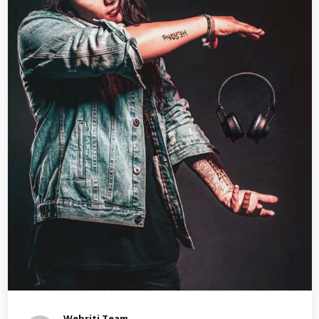
Webriti Team