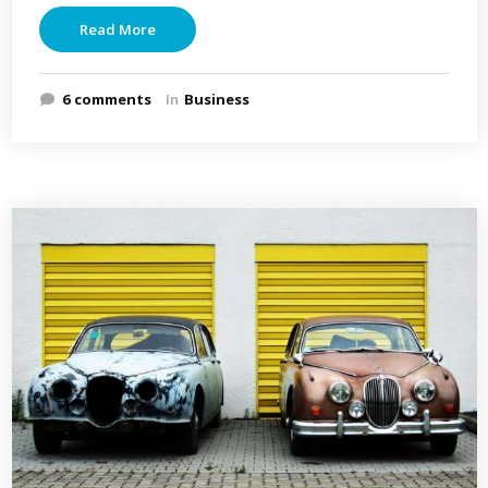
Read More
6 comments
In
Business