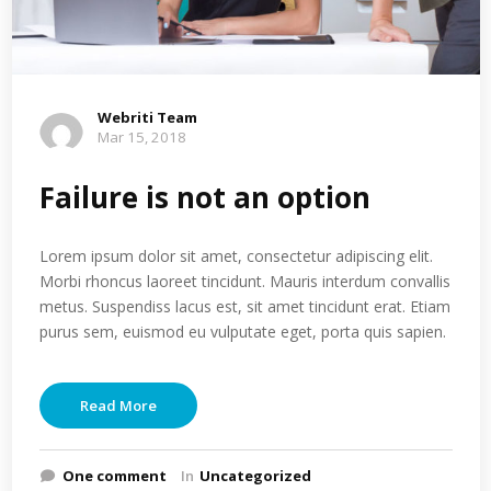
Webriti Team
Mar 15, 2018
Failure is not an option
Lorem ipsum dolor sit amet, consectetur adipiscing elit.
Morbi rhoncus laoreet tincidunt. Mauris interdum convallis
metus. Suspendiss lacus est, sit amet tincidunt erat. Etiam
purus sem, euismod eu vulputate eget, porta quis sapien.
Read More
One comment
In
Uncategorized