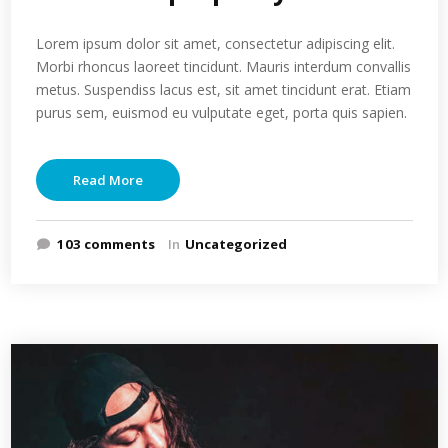
Lorem ipsum dolor sit amet, consectetur adipiscing elit.
Morbi rhoncus laoreet tincidunt. Mauris interdum convallis
metus. Suspendiss lacus est, sit amet tincidunt erat. Etiam
purus sem, euismod eu vulputate eget, porta quis sapien.
Read More
103 comments
In
Uncategorized