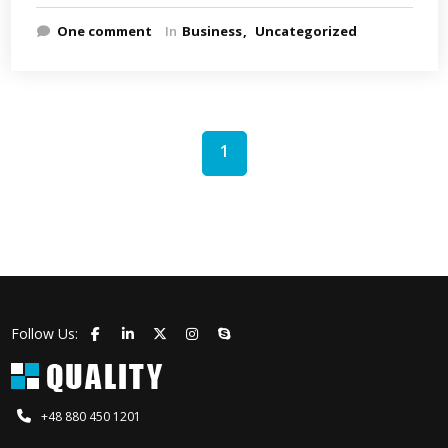
One comment
In
Business
Uncategorized
1
Follow Us:
+48 880 450 1201