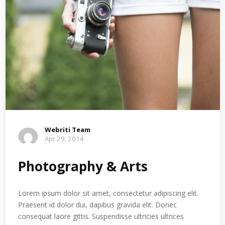
Webriti Team
Apr 29, 2014
Photography & Arts
Lorem ipsum dolor sit amet, consectetur adipiscing elit.
Praesent id dolor dui, dapibus gravida elit. Donec
consequat laore gittis. Suspendisse ultricies ultrices