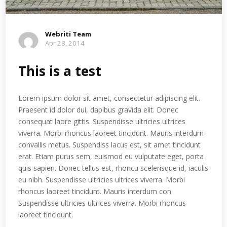
Webriti Team
Apr 28, 2014
This is a test
Lorem ipsum dolor sit amet, consectetur adipiscing elit.
Praesent id dolor dui, dapibus gravida elit. Donec
consequat laore gittis. Suspendisse ultricies ultrices
viverra. Morbi rhoncus laoreet tincidunt. Mauris interdum
convallis metus. Suspendiss lacus est, sit amet tincidunt
erat. Etiam purus sem, euismod eu vulputate eget, porta
quis sapien. Donec tellus est, rhoncu scelerisque id, iaculis
eu nibh. Suspendisse ultricies ultrices viverra. Morbi
rhoncus laoreet tincidunt. Mauris interdum con
Suspendisse ultricies ultrices viverra. Morbi rhoncus
laoreet tincidunt.