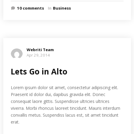
10 comments
In
Business
Webriti Team
Apr 29, 2014
Lets Go in Alto
Lorem ipsum dolor sit amet, consectetur adipiscing elit.
Praesent id dolor dui, dapibus gravida elit. Donec
consequat laore gittis. Suspendisse ultricies ultrices
viverra. Morbi rhoncus laoreet tincidunt. Mauris interdum
convallis metus. Suspendiss lacus est, sit amet tincidunt
erat.