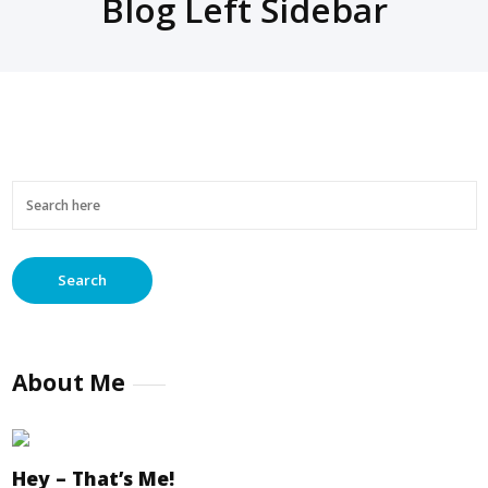
Blog Left Sidebar
About Me
Hey – That’s Me!