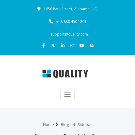
1650 Park Street, Alabama (US).
+48 880 450 1201
support@quality.com
Home
Blog Left Sidebar