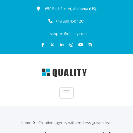
1650 Park Street, Alabama (US).
+48 880 450 1201
support@quality.com
Home
Creative agency with endless great ideas