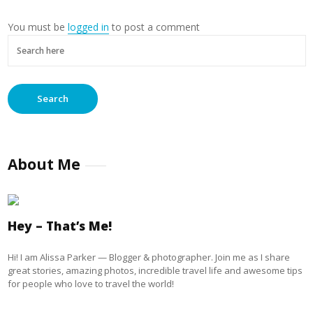
You must be
logged in
to post a comment
About Me
Hey – That’s Me!
Hi! I am Alissa Parker — Blogger & photographer. Join me as I share
great stories, amazing photos, incredible travel life and awesome tips
for people who love to travel the world!