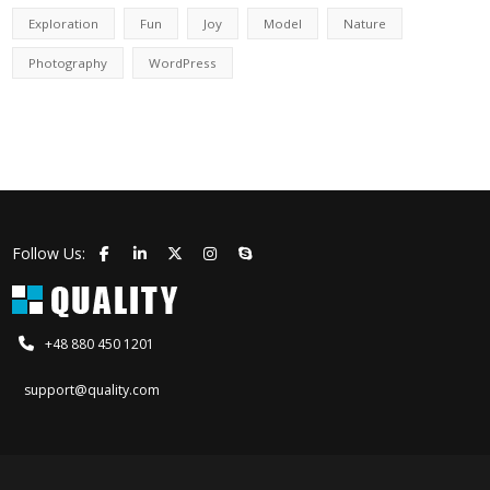
Exploration
Fun
Joy
Model
Nature
Photography
WordPress
Follow Us:
+48 880 450 1201
support@quality.com