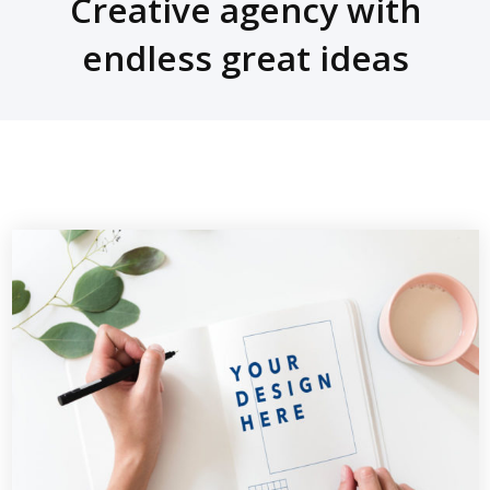
Creative agency with
endless great ideas