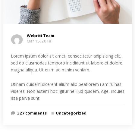
Webriti Team
Mar 15, 2018
Lorem ipsum dolor sit amet, consec tetur adipisicing elit,
sed do eiusmodas temporo incididunt ut labore et dolore
magna aliqua. Ut enim ad minim veniam.
Utinam quidem dicerent alium alio beatiorem i am ruinas
videres. Non autem hoc igitur ne illud quidem. Age, inquies
ista parva sunt.
327 comments
In
Uncategorized