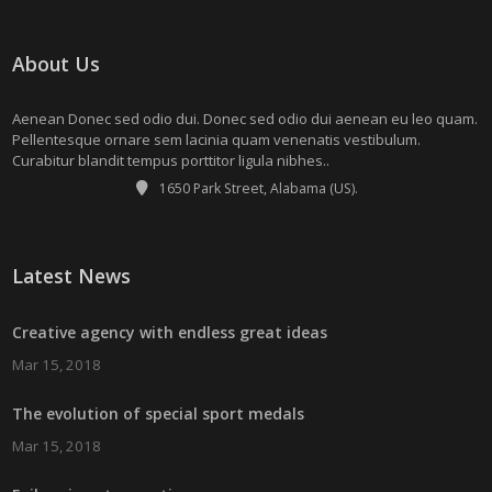
About Us
Aenean Donec sed odio dui. Donec sed odio dui aenean eu leo quam.
Pellentesque ornare sem lacinia quam venenatis vestibulum.
Curabitur blandit tempus porttitor ligula nibhes..
1650 Park Street, Alabama (US).
Latest News
Creative agency with endless great ideas
Mar 15, 2018
The evolution of special sport medals
Mar 15, 2018