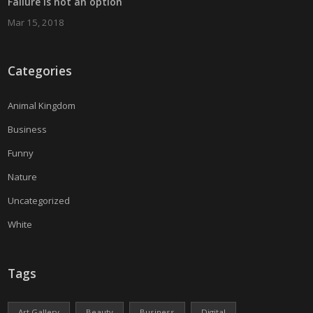
Failure is not an option
Mar 15, 2018
Categories
Animal Kingdom
Business
Funny
Nature
Uncategorized
White
Tags
Art Gallery
Beauty
Business
Digital