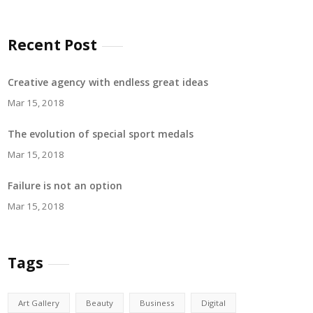
Recent Post
Creative agency with endless great ideas
Mar 15, 2018
The evolution of special sport medals
Mar 15, 2018
Failure is not an option
Mar 15, 2018
Tags
Art Gallery
Beauty
Business
Digital