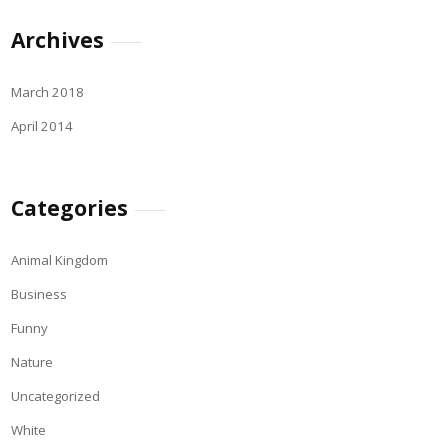
Archives
March 2018
April 2014
Categories
Animal Kingdom
Business
Funny
Nature
Uncategorized
White