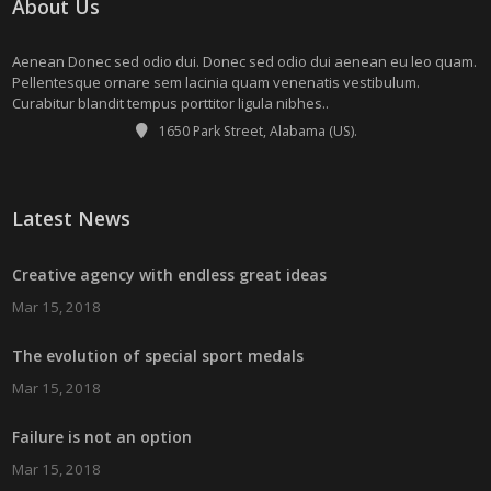
About Us
Aenean Donec sed odio dui. Donec sed odio dui aenean eu leo quam.
Pellentesque ornare sem lacinia quam venenatis vestibulum.
Curabitur blandit tempus porttitor ligula nibhes..
1650 Park Street, Alabama (US).
Latest News
Creative agency with endless great ideas
Mar 15, 2018
The evolution of special sport medals
Mar 15, 2018
Failure is not an option
Mar 15, 2018