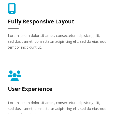
Fully Responsive Layout
Lorem ipsum dolor sit amet, consectetur adipisicing elit,
sed dosit amet, consectetur adipisicing elit, sed do eiusmod
tempor incididunt ut.
User Experience
Lorem ipsum dolor sit amet, consectetur adipisicing elit,
sed dosit amet, consectetur adipisicing elit, sed do eiusmod