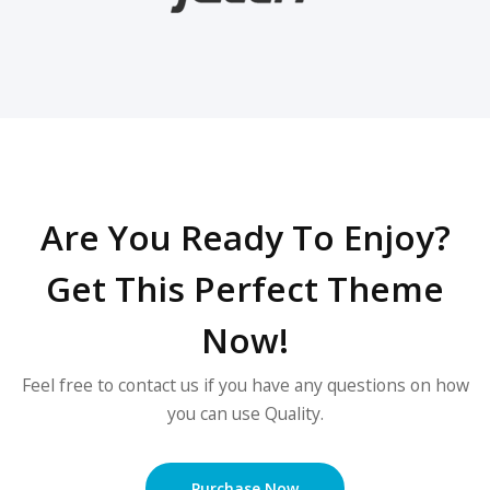
Are You Ready To Enjoy?
Get This Perfect Theme
Now!
Feel free to contact us if you have any questions on how
you can use Quality.
Purchase Now