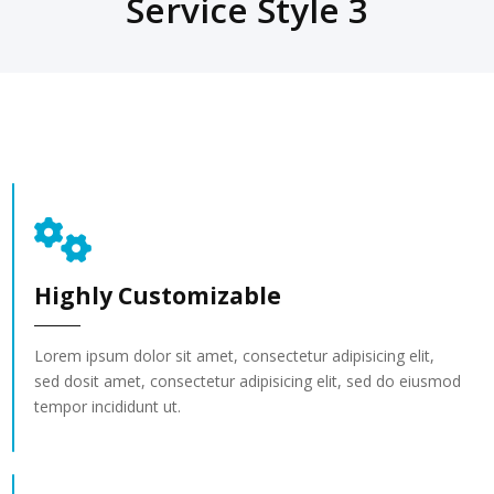
Service Style 3
Highly Customizable
Lorem ipsum dolor sit amet, consectetur adipisicing elit,
sed dosit amet, consectetur adipisicing elit, sed do eiusmod
tempor incididunt ut.