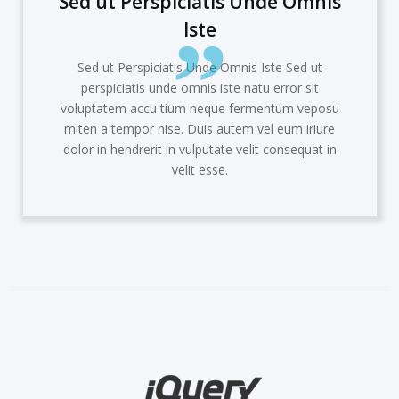
rspiciatis Unde Omnis
Sed ut Pe
Iste
iciatis Unde Omnis Iste Sed ut
Sed ut Pers
 unde omnis iste natu error sit
perspiciati
u tium
neque fermentum veposu
voluptatem ac
 nise. Duis autem vel eum iriure
miten a tempo
it
in vulputate velit consequat in
dolor in hendr
velit esse.