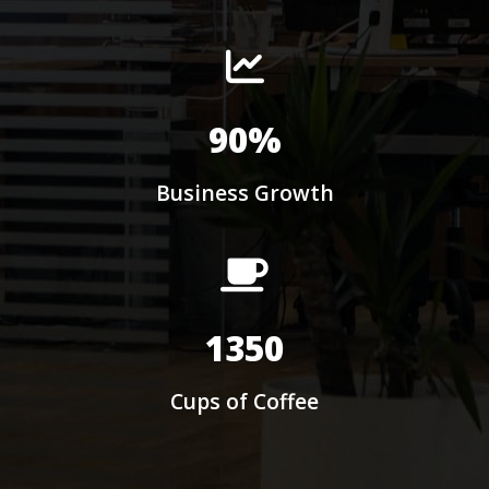
90%
Business Growth
1350
Cups of Coffee