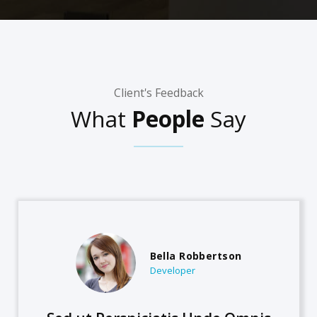
Client's Feedback
What
People
Say
Bella Robbertson
Developer