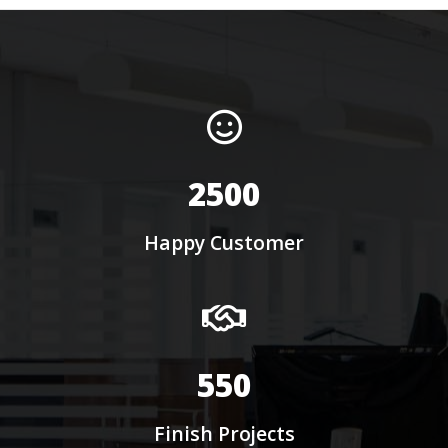
2500
Happy Customer
550
Finish Projects