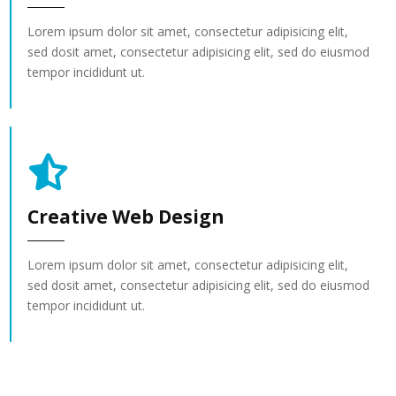
Lorem ipsum dolor sit amet, consectetur adipisicing elit,
sed dosit amet, consectetur adipisicing elit, sed do eiusmod
tempor incididunt ut.
Creative Web Design
Lorem ipsum dolor sit amet, consectetur adipisicing elit,
sed dosit amet, consectetur adipisicing elit, sed do eiusmod
tempor incididunt ut.