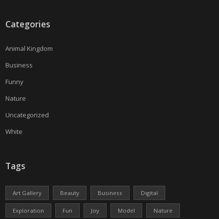
Categories
Animal Kingdom
Business
Funny
Nature
Uncategorized
White
Tags
Art Gallery
Beauty
Business
Digital
Exploration
Fun
Joy
Model
Nature