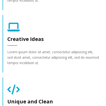
tempor incididunt ut.
Creative Ideas
Lorem ipsum dolor sit amet, consectetur adipisicing elit,
sed dosit amet, consectetur adipisicing elit, sed do eiusmod
tempor incididunt ut.
Unique and Clean