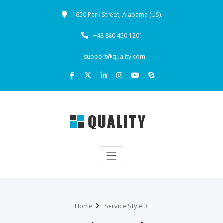
1650 Park Street, Alabama (US).
+48 880 450 1201
support@quality.com
Home
Service Style 3