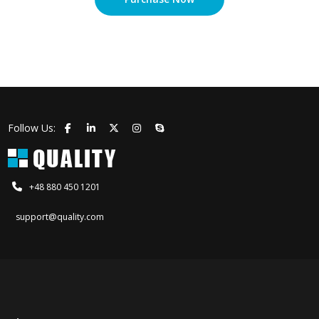
Follow Us:
+48 880 450 1201
support@quality.com