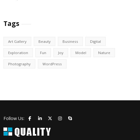
Tags
Art Gallery
Beauty
Business
Digital
Exploration
Fun
Joy
Model
Nature
Photography
WordPress
Follow Us: