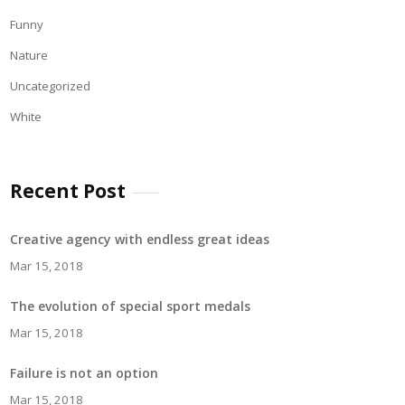
Funny
Nature
Uncategorized
White
Recent Post
Creative agency with endless great ideas
Mar 15, 2018
The evolution of special sport medals
Mar 15, 2018
Failure is not an option
Mar 15, 2018