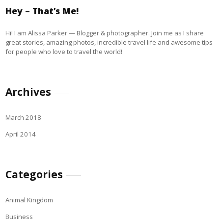
Hey – That’s Me!
Hi! I am Alissa Parker — Blogger & photographer. Join me as I share
great stories, amazing photos, incredible travel life and awesome tips
for people who love to travel the world!
Archives
March 2018
April 2014
Categories
Animal Kingdom
Business