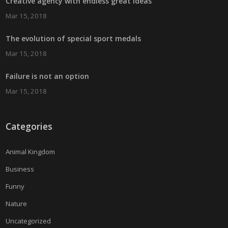
Creative agency with endless great ideas
Mar 15, 2018
The evolution of special sport medals
Mar 15, 2018
Failure is not an option
Mar 15, 2018
Categories
Animal Kingdom
Business
Funny
Nature
Uncategorized