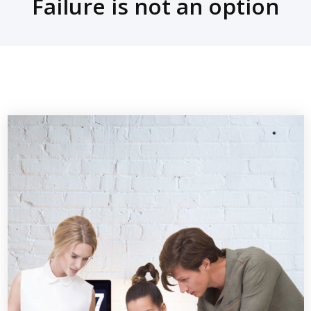
Failure is not an option