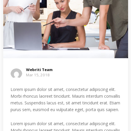
Webriti Team
Mar 15, 2018
Lorem ipsum dolor sit amet, consectetur adipiscing elit.
Morbi rhoncus laoreet tincidunt. Mauris interdum convallis
metus. Suspendiss lacus est, sit amet tincidunt erat. Etiam
purus sem, euismod eu vulputate eget, porta quis sapien.
Lorem ipsum dolor sit amet, consectetur adipiscing elit.
Morbi rhoncus laoreet tincidunt. Mauris interdum convallis