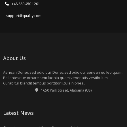
+48 880 450 1201
support@quality.com
About Us
Aenean Donec sed odio dui. Donec sed odio dui aenean eu leo quam.
Pellentesque ornare sem lacinia quam venenatis vestibulum.
Curabitur blandit tempus porttitor ligula nibhes..
1650 Park Street, Alabama (US).
Latest News