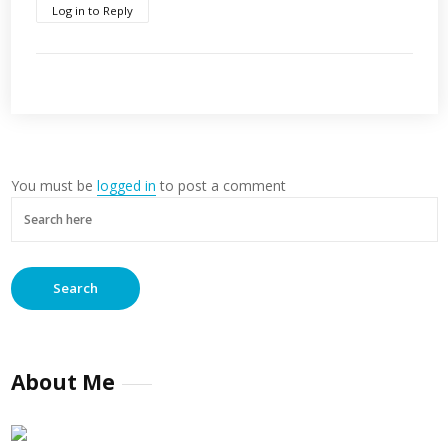
Log in to Reply
You must be
logged in
to post a comment
About Me