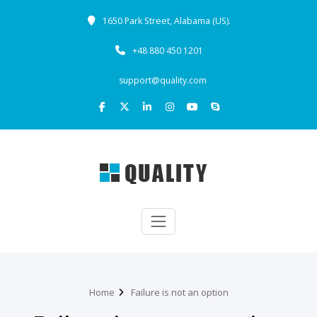
1650 Park Street, Alabama (US).
+48 880 450 1201
support@quality.com
Home
Failure is not an option