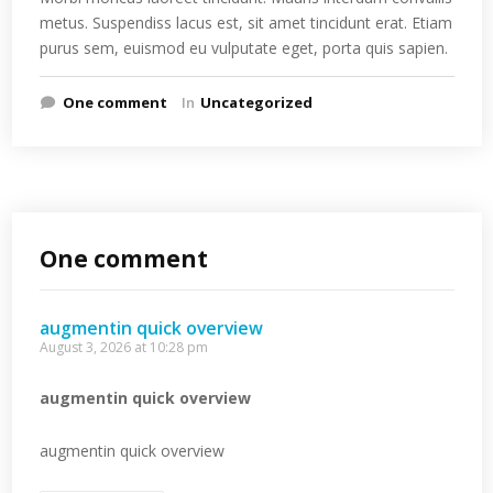
metus. Suspendiss lacus est, sit amet tincidunt erat. Etiam
purus sem, euismod eu vulputate eget, porta quis sapien.
One comment
In
Uncategorized
One comment
augmentin quick overview
August 3, 2026 at 10:28 pm
augmentin quick overview
augmentin quick overview